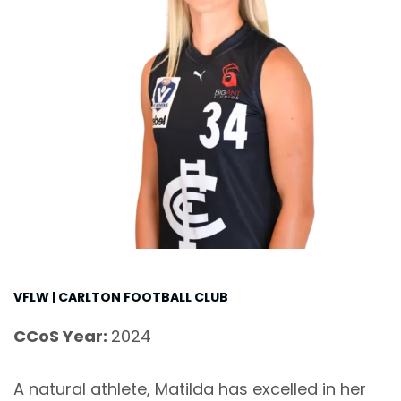
VFLW | CARLTON FOOTBALL CLUB
CCoS Year:
2024
A natural athlete, Matilda has excelled in her