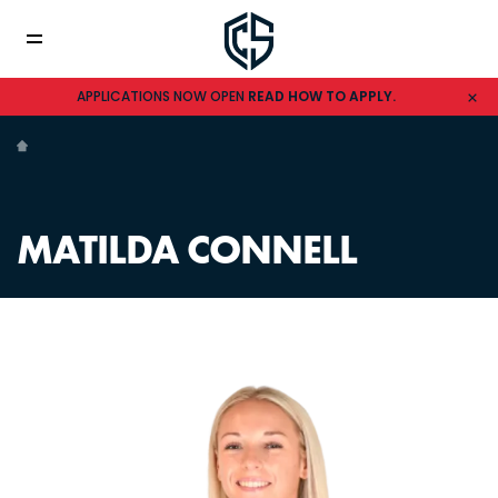
APPLICATIONS NOW OPEN
READ HOW TO APPLY.
MATILDA CONNELL