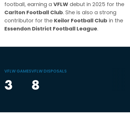
football, earning a
VFLW
debut in 2025 for the
Carlton Football Club
. She is also a strong
contributor for the
Keilor Football Club
in the
Essendon District Football League
.
VFLW GAMES
VFLW DISPOSALS
3
8