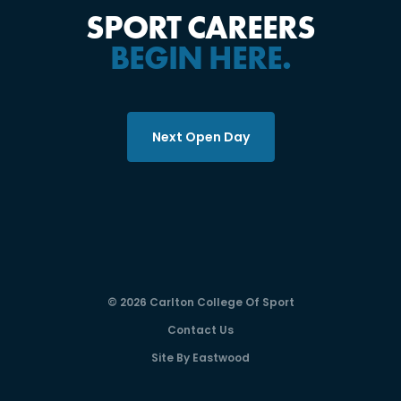
SPORT CAREERS
BEGIN HERE.
Next Open Day
© 2026 Carlton College Of Sport
Contact Us
Site By Eastwood