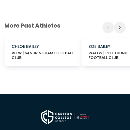
More Past Athletes
CHLOE BAILEY
ZOE BAILEY
VFLW | SANDRINGHAM FOOTBALL
WAFLW | PEEL THUNDE
CLUB
FOOTBALL CLUB