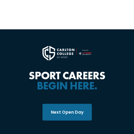
SPORT CAREERS
BEGIN HERE.
Next Open Day