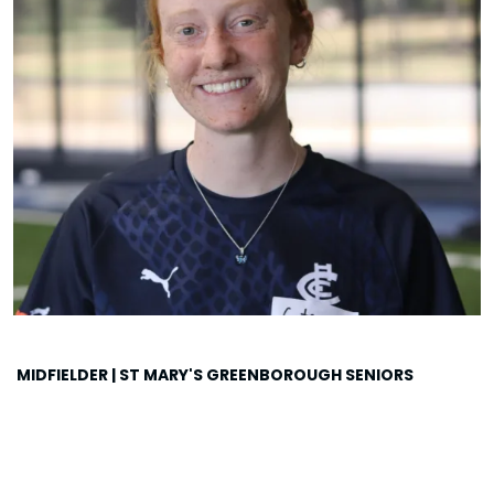
MIDFIELDER | ST MARY'S GREENBOROUGH SENIORS