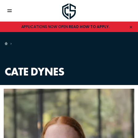
APPLICATIONS NOW OPEN
READ HOW TO APPLY.
CATE DYNES