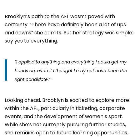
Brooklyn’s path to the AFL wasn’t paved with
certainty. “There have definitely been a lot of ups
and downs” she admits. But her strategy was simple:
say yes to everything.
“I applied to anything and everything I could get my
hands on, even if I thought I may not have been the
right candidate.”
Looking ahead, Brooklyn is excited to explore more
within the AFL, particularly in ticketing, corporate
events, and the development of women’s sport.
While she’s not currently pursuing further studies,
she remains open to future learning opportunities.