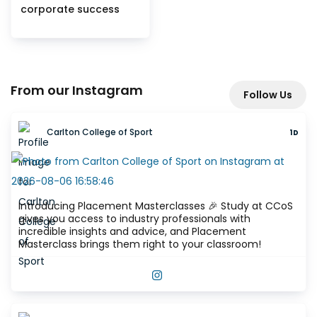
corporate success
From our Instagram
Follow Us
Carlton College of Sport
1D
Introducing Placement Masterclasses 🎉 Study at CCoS
gives you access to industry professionals with
incredible insights and advice, and Placement
Masterclass brings them right to your classroom!
VIEW THIS POST ON INSTAGRAM