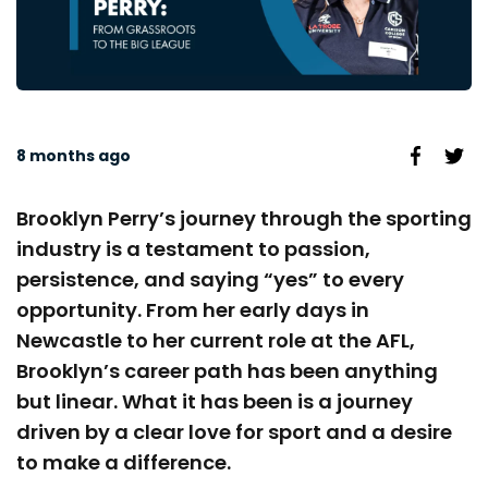
8 months ago
Brooklyn Perry’s journey through the sporting
industry is a testament to passion,
persistence, and saying “yes” to every
opportunity. From her early days in
Newcastle to her current role at the AFL,
Brooklyn’s career path has been anything
but linear. What it has been is a journey
driven by a clear love for sport and a desire
to make a difference.