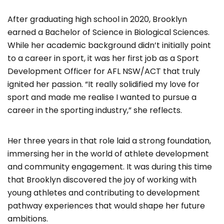
After graduating high school in 2020, Brooklyn
earned a Bachelor of Science in Biological Sciences.
While her academic background didn’t initially point
to a career in sport, it was her first job as a Sport
Development Officer for AFL NSW/ACT that truly
ignited her passion. “It really solidified my love for
sport and made me realise I wanted to pursue a
career in the sporting industry,” she reflects.
Her three years in that role laid a strong foundation,
immersing her in the world of athlete development
and community engagement. It was during this time
that Brooklyn discovered the joy of working with
young athletes and contributing to development
pathway experiences that would shape her future
ambitions.