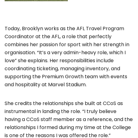
Today, Brooklyn works as the AFL Travel Program
Coordinator at the AFL, a role that perfectly
combines her passion for sport with her strength in
organisation. “It’s a very admin-heavy role, which I
love” she explains. Her responsibilities include
coordinating ticketing, managing inventory, and
supporting the Premium Growth team with events
and hospitality at Marvel Stadium.
She credits the relationships she built at CCoS as
instrumental in landing the role. “I truly believe
having a CCoS staff member as a reference, and the
relationships I formed during my time at the College
is one of the reasons I was offered the role.”