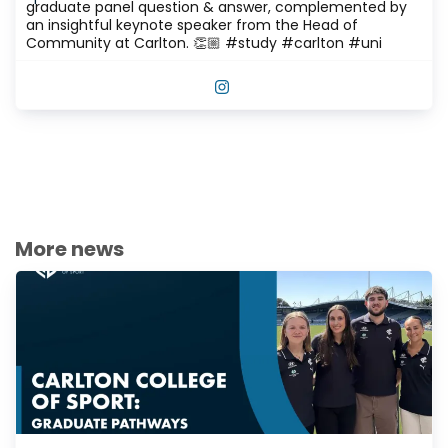
graduate panel question & answer, complemented by
an insightful keynote speaker from the Head of
Community at Carlton. 👏🏼 #study #carlton #uni
VIEW THIS POST ON INSTAGRAM
More news