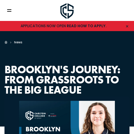
APPLICATIONS NOW OPEN
READ HOW TO APPLY.
News
BROOKLYN'S JOURNEY:
FROM GRASSROOTS TO
THE BIG LEAGUE