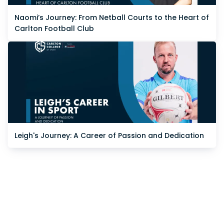
Naomi’s Journey: From Netball Courts to the Heart of
Carlton Football Club
Leigh's Journey: A Career of Passion and Dedication