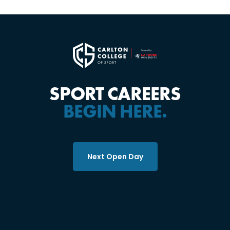
SPORT CAREERS
BEGIN HERE.
Next Open Day