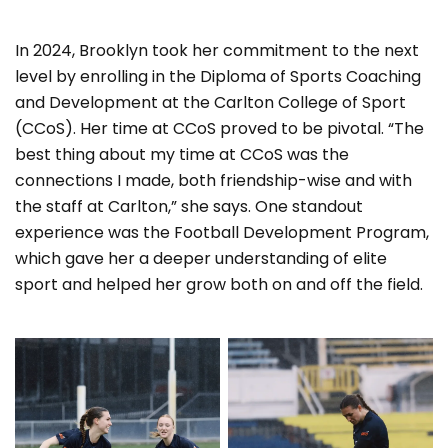
In 2024, Brooklyn took her commitment to the next
level by enrolling in the Diploma of Sports Coaching
and Development at the Carlton College of Sport
(CCoS). Her time at CCoS proved to be pivotal. “The
best thing about my time at CCoS was the
connections I made, both friendship-wise and with
the staff at Carlton,” she says. One standout
experience was the Football Development Program,
which gave her a deeper understanding of elite
sport and helped her grow both on and off the field.