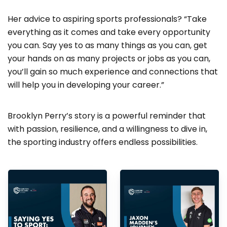
Her advice to aspiring sports professionals? “Take
everything as it comes and take every opportunity
you can. Say yes to as many things as you can, get
your hands on as many projects or jobs as you can,
you’ll gain so much experience and connections that
will help you in developing your career.”
Brooklyn Perry’s story is a powerful reminder that
with passion, resilience, and a willingness to dive in,
the sporting industry offers endless possibilities.