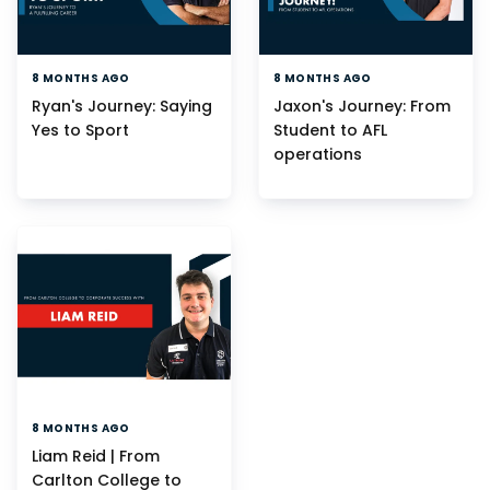
8 MONTHS AGO
8 MONTHS AGO
Ryan's Journey: Saying
Jaxon's Journey: From
Yes to Sport
Student to AFL
operations
8 MONTHS AGO
Liam Reid | From
Carlton College to