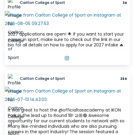
Carlton College of Sport
3D
2027 applications are open! 🌟 If you want to start your
career in sport, make sure to check out the link in our
bio for all details on how to apply for our 2027 intake 🔥
VIEW THIS POST ON INSTAGRAM
Carlton College of Sport
26D
It was great to host the @officialtasacademy at IKON
Park in the lead up to Round 18! 🤝🏼🟢 Awesome
opportunity for our current students to network with so
many like-minded individuals who are also pursuing
careers in the sport industry! The session featured a