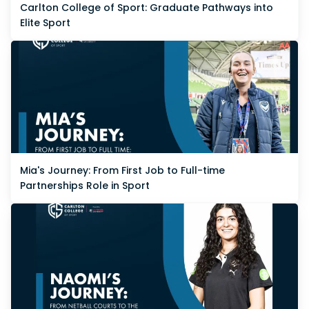
Carlton College of Sport: Graduate Pathways into
Elite Sport
Mia's Journey: From First Job to Full-time
Partnerships Role in Sport