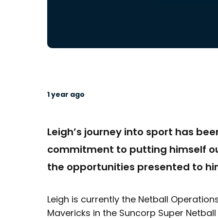
1 year ago
Leigh’s journey into sport has be
commitment to putting himself ou
the opportunities presented to hi
Leigh is currently the Netball Operati
Mavericks in the Suncorp Super Netball 