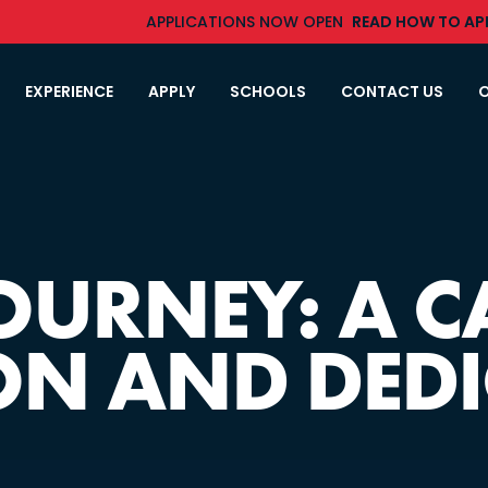
APPLICATIONS NOW OPEN
READ HOW TO APP
EXPERIENCE
APPLY
SCHOOLS
CONTACT US
O
JOURNEY: A C
ON AND DED