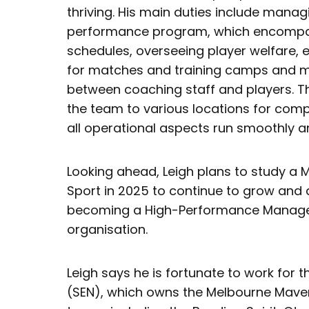
thriving. His main duties include manag
performance program, which encompas
schedules, overseeing player welfare, 
for matches and training camps and 
between coaching staff and players. Thi
the team to various locations for comp
all operational aspects run smoothly and
Looking ahead, Leigh plans to study a
Sport in 2025 to continue to grow and 
becoming a High-Performance Manager 
organisation.
Leigh says he is fortunate to work for 
(SEN), which owns the Melbourne Maver