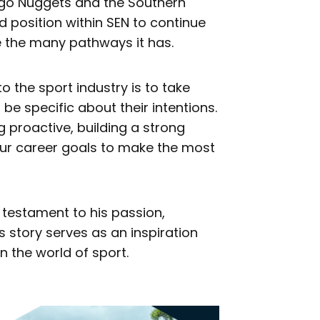
tago Nuggets and the Southern
od position within SEN to continue
e the many pathways it has.
to the sport industry is to take
be specific about their intentions.
 proactive, building a strong
ur career goals to make the most
a testament to his passion,
 story serves as an inspiration
n the world of sport.