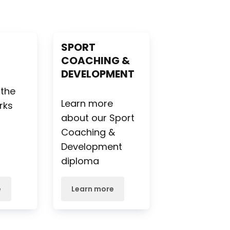
S
SPORT
COACHING &
DEVELOPMENT
e
 the
Learn more
rks
about our Sport
Coaching &
Development
diploma
e
Learn more