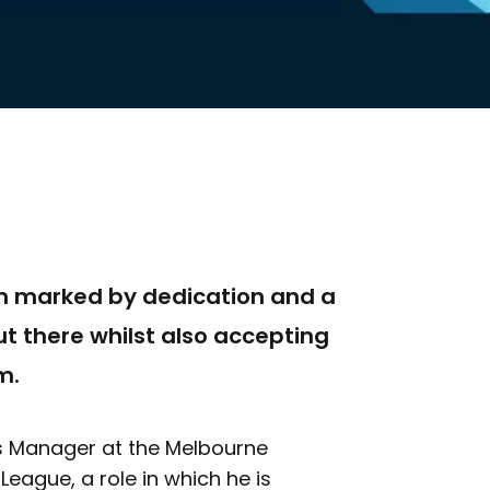
en marked by dedication and a
t there whilst also accepting
m.
ons Manager at the Melbourne
League, a role in which he is