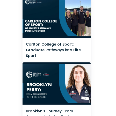
Carlton College of Sport:
Graduate Pathways into Elite
Sport
Brooklyn's Journey: From