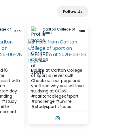
Follow Us
ege of
Carlton College of
36D
38D
Sport
d 16
Uni life at Carlton College
of Sport is never dull!
assist with
Check out our page and
fan
you’ll see why you will love
tch day
studying at CCoS!
anding
#carltoncollegeofsport
dy
#challenge #unilife
ilife
#studysport #ccos
acement
VIEW THIS POST ON INSTAGRAM
IEW THIS POST ON INSTAGRAM