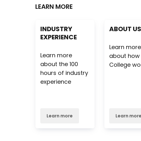
LEARN MORE
INDUSTRY
ABOUT U
EXPERIENCE
Learn mor
Learn more
about how
about the 100
College wo
hours of industry
experience
Learn more
Learn mor