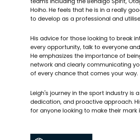
teams including the Bendigo Spirit, O
Hoiho. He feels that he is in a really go
to develop as a professional and utilis
His advice for those looking to break in
every opportunity, talk to everyone and 
He emphasizes the importance of being
network and clearly communicating yo
of every chance that comes your way.
Leigh's journey in the sport industry is 
dedication, and proactive approach. His
for anyone looking to make their mark i