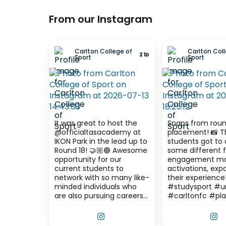
From our Instagram
Carlton College of
Carlton Coll
21D
Sport
Sport
It was great to host the
Snaps from roun
@officialtasacademy at
placement! 📸 The
IKON Park in the lead up to
students got to 
Round 18! 🤝🏼🟢 Awesome
some different 
opportunity for our
engagement ma
current students to
activations, exp
network with so many like-
their experience! #stu
minded individuals who
#studysport #un
are also pursuing careers
#carltonfc #pl
in the sport industry! The
session featured a
VIEW THIS POST ON INSTAGRAM
V
graduate panel question &