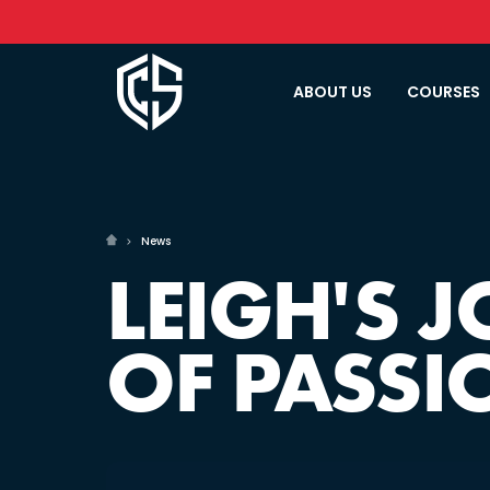
ABOUT US
COURSES
News
LEIGH'S 
OF PASSI