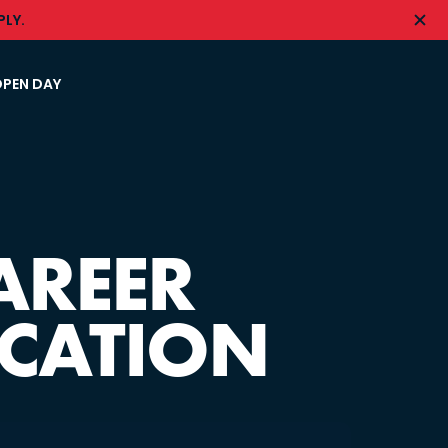
LY.
PEN DAY
AREER
ICATION