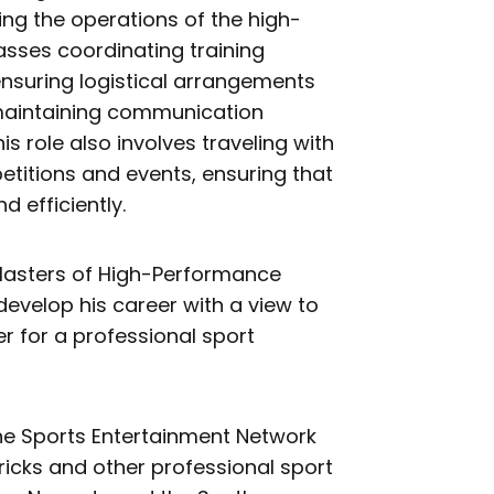
ing the operations of the high-
ses coordinating training
ensuring logistical arrangements
maintaining communication
s role also involves traveling with
etitions and events, ensuring that
 efficiently.
 Masters of High-Performance
develop his career with a view to
for a professional sport
the Sports Entertainment Network
icks and other professional sport