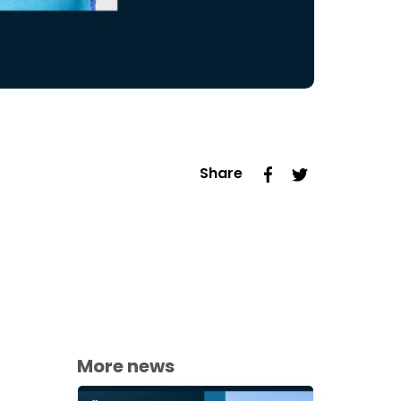
Share
More news