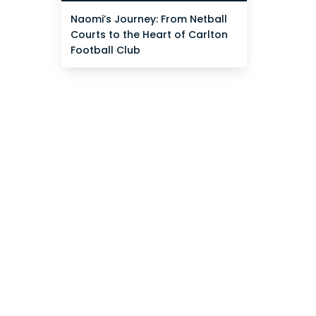
Naomi’s Journey: From Netball
Courts to the Heart of Carlton
Football Club