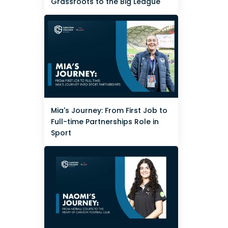
Grassroots to the Big League
Mia's Journey: From First Job to
Full-time Partnerships Role in
Sport